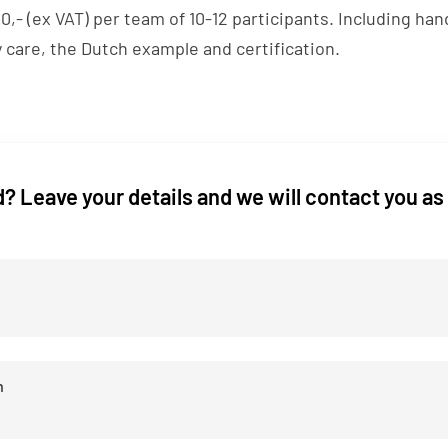
,- (ex VAT) per team of 10-12 participants. Including ha
 care, the Dutch example and certification.
? Leave your details and we will contact you as
n