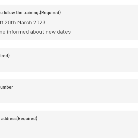
to follow the training:
(Required)
ff 20th March 2023
me informed about new dates
ired)
number
e address
(Required)