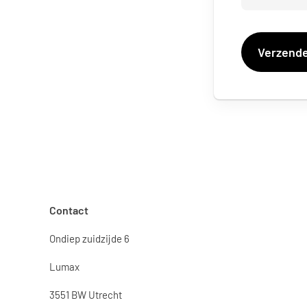
Contact
Ondiep zuidzijde 6
Lumax
3551 BW Utrecht