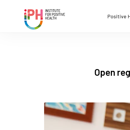
Stichting Institute for Posit
Positive 
Open regi