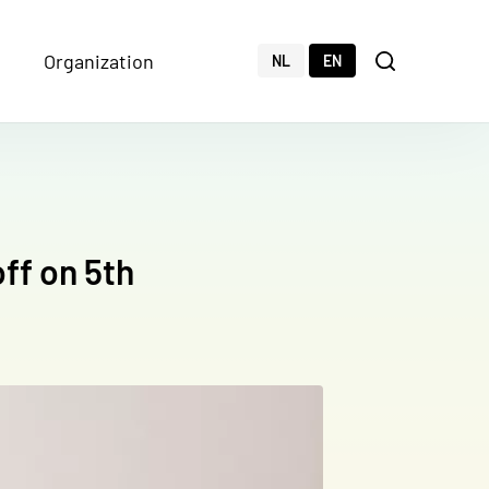
Organization
Zoeken
NL
EN
Search
off on 5th