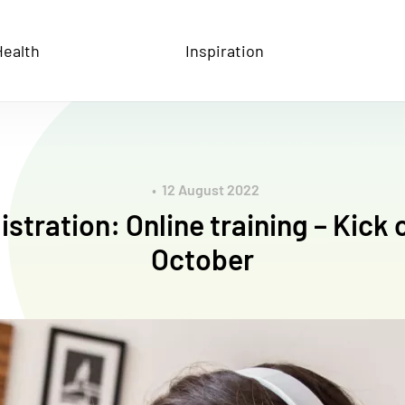
ive Health
Health
Inspiration
12 August 2022
stration: Online training – Kick 
October