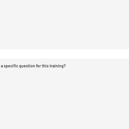
a specific question for this training?