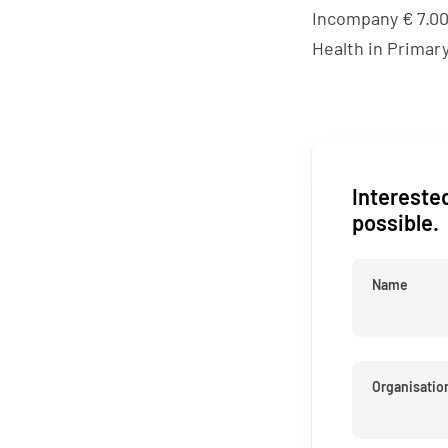
Incompany € 7.000
Health in Primary
Interested
possible.
Name
Organisatio