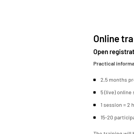
Online tra
Open registra
Practical inform
2,5 months p
5 (live) online
1 session = 2 
15-20 particip
The training will