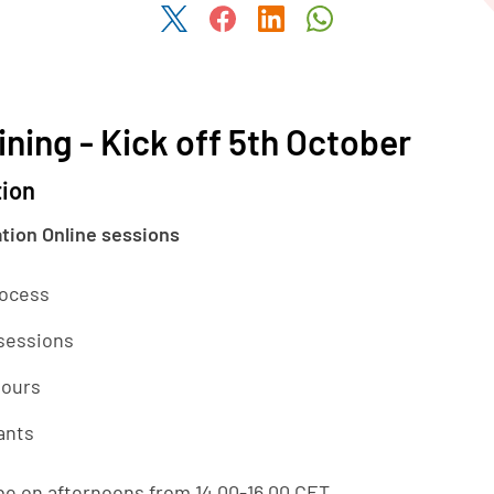
Share this article on Twitter
Share this article on Faceboo
Share this article on Li
Share this articl
ining - Kick off 5th October
tion
ation Online sessions
rocess
 sessions
hours
ants
 be on afternoons from 14.00-16.00 CET