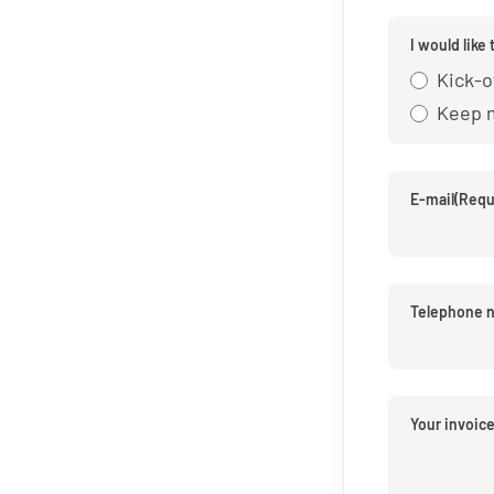
I would like 
Kick-o
Keep 
E-mail
(Requ
Telephone 
Your invoic