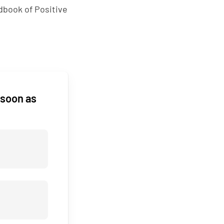
ndbook of Positive
 soon as