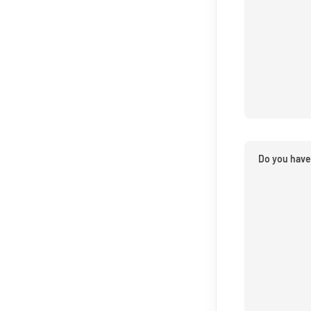
Do you have 