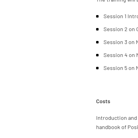
Session 1 Intr
Session 2 on 
Session 3 on
Session 4 on
Session 5 on
Costs
Introduction and 
handbook of Posit