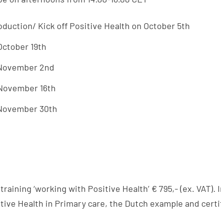
oduction/ Kick off Positive Health on October 5th
October 19
th
 November 2nd
 November 16th
 November 30th
training ‘working with Positive Health’ € 795,- (ex. VAT). 
ive Health in Primary care, the Dutch example and certif