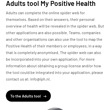
Adults tool My Positive Health
Adults can complete the online spider web for
themselves. Based on their answers, their personal
overview of health will be revealed in the spider web. But
other applications are also possible. Teams, companies
and other organisations can also use the tool to map the
Positive Health of their members or employees, in a way
that is completely anonymised. The spider web can also
be incorporated into your own application. For more
information about obtaining a group license and/or how
the tool could be integrated into your application, please
contact us at: info@iph.nl.
To the Adults tool