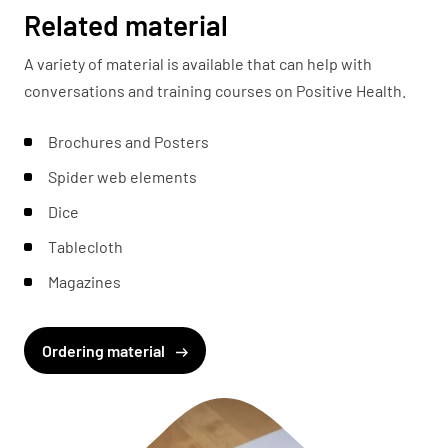
Related material
A variety of material is available that can help with
conversations and training courses on Positive Health.
Brochures and Posters
Spider web elements
Dice
Tablecloth
Magazines
Ordering material