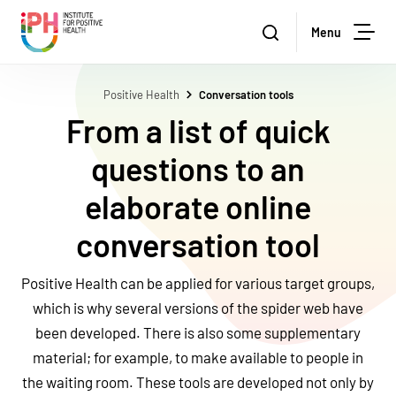
Stichting Institute for Positive Health
Zoeken
Menu
Sea
Positive Health
Conversation tools
From a list of quick
questions to an
elaborate online
conversation tool
Positive Health can be applied for various target groups,
which is why several versions of the spider web have
been developed. There is also some supplementary
material; for example, to make available to people in
the waiting room. These tools are developed not only by