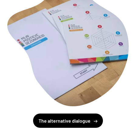
The alternative dialogue