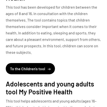
This tool has been developed for children between the
ages of 8 and 16, in consultation with the children
themselves. The tool contains topics that children
themselves consider important when it comes to their
health. In addition to eating, sleeping and sports, they
care about a pleasant environment, support from others,
and future prospects. In this tool, children can score on
these subjects.
To the Children's tool
Adolescents and young adults
tool My Positive Health
This tool helps adolescents and young adults (ages 16–