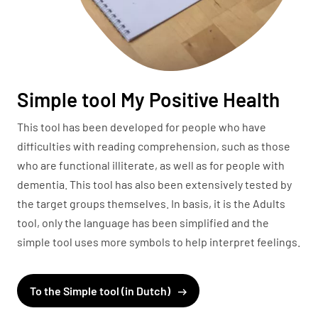
Simple tool My Positive Health
This tool has been developed for people who have
difficulties with reading comprehension, such as those
who are functional illiterate, as well as for people with
dementia. This tool has also been extensively tested by
the target groups themselves. In basis, it is the Adults
tool, only the language has been simplified and the
simple tool uses more symbols to help interpret feelings.
To the Simple tool (in Dutch)