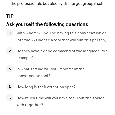
the professionals but also by the target group itself.
TIP
Ask yourself the following questions
With whom will you be having this conversation or
interview? Choose a tool that will suit this person.
Do they have a good command of the language, for
example?
In what setting will you implement the
conversation tool?
How long is their attention span?
How much time will you have to fill out the spider
web together?