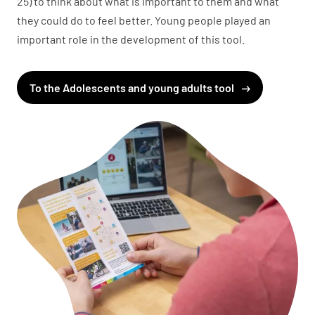
25) to think about what is important to them and what
they could do to feel better. Young people played an
important role in the development of this tool.
To the Adolescents and young adults tool