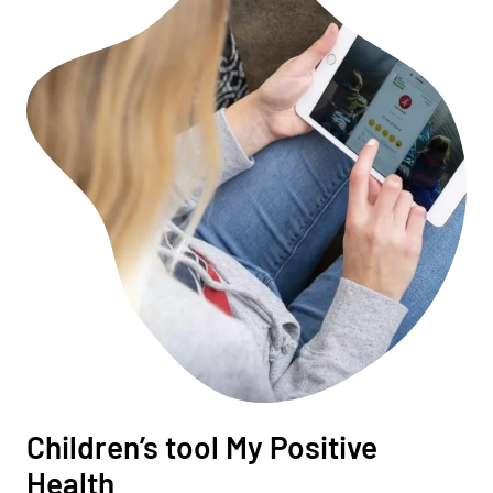
Children’s tool My Positive
Health